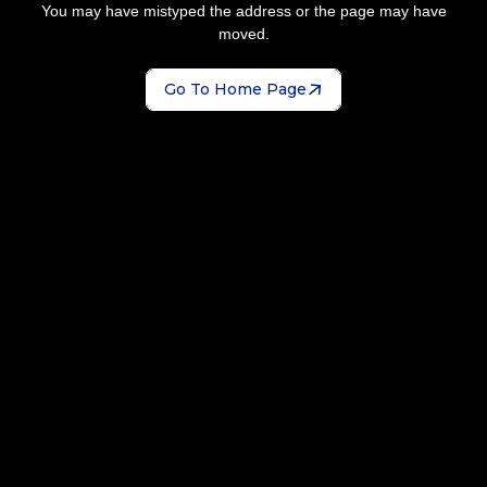
You may have mistyped the address or the page may have
moved.
Go To Home Page