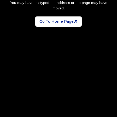
You may have mistyped the address or the page may have
moved.
Go To Home Page