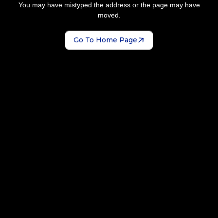
You may have mistyped the address or the page may have
moved.
Go To Home Page