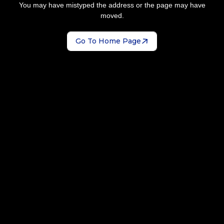
You may have mistyped the address or the page may have
moved.
Go To Home Page