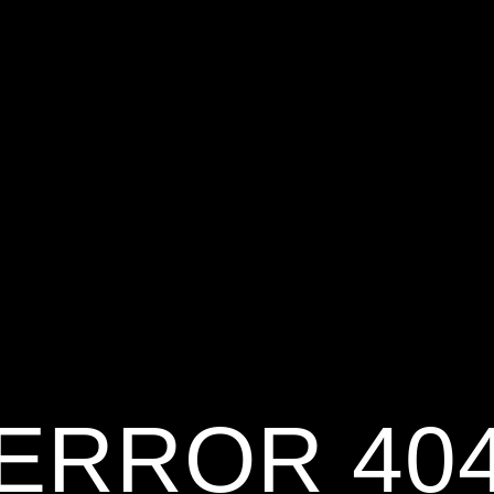
ERROR 40