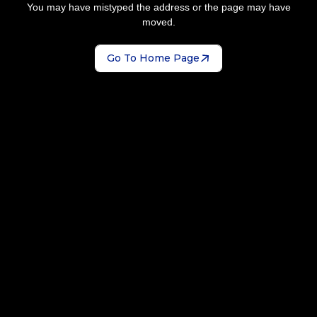
You may have mistyped the address or the page may have
moved.
Go To Home Page