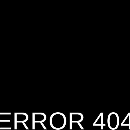
ERROR 40