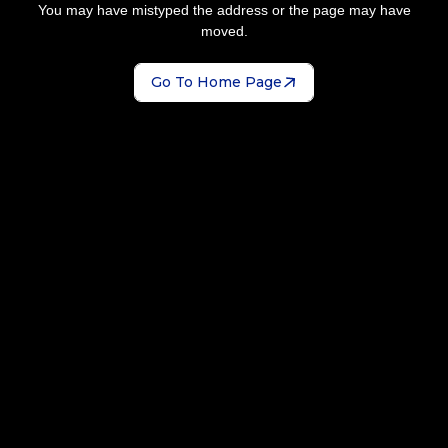
You may have mistyped the address or the page may have
moved.
Go To Home Page