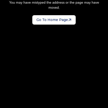
You may have mistyped the address or the page may have
moved.
Go To Home Page