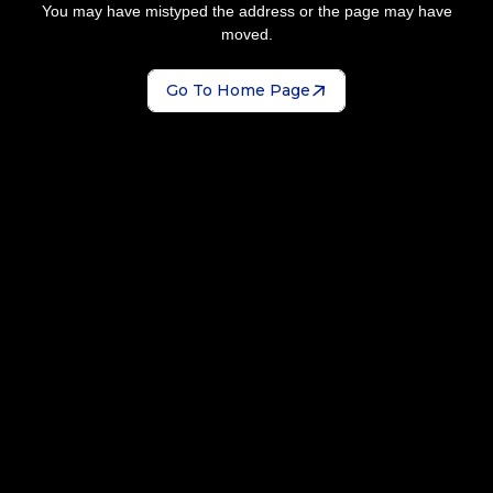
You may have mistyped the address or the page may have
moved.
Go To Home Page