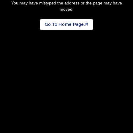
You may have mistyped the address or the page may have
moved.
Go To Home Page