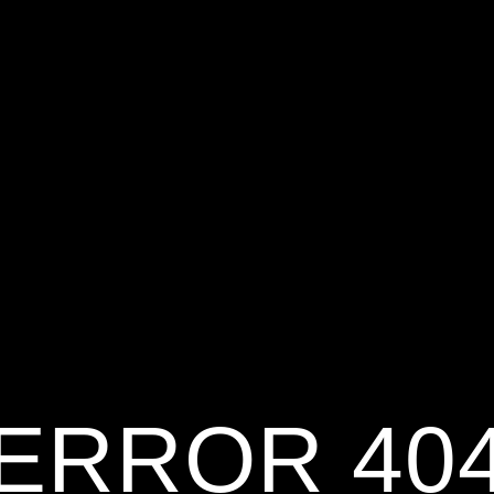
ERROR 40