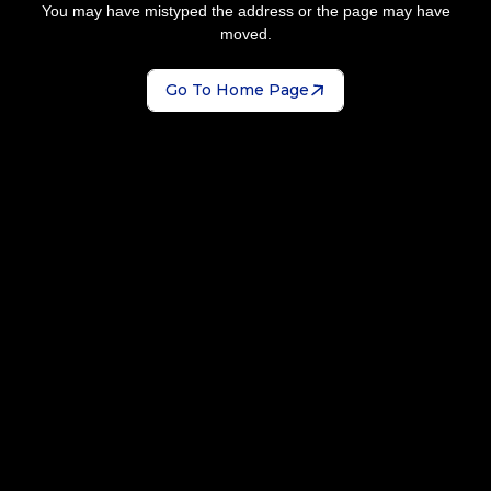
You may have mistyped the address or the page may have
moved.
Go To Home Page