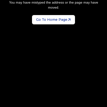
You may have mistyped the address or the page may have
moved.
Go To Home Page