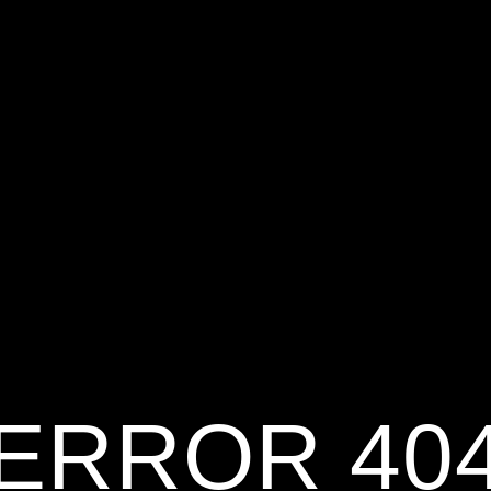
ERROR 40